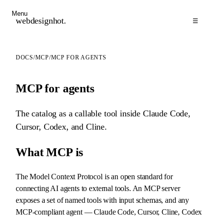
Menu
webdesignhot
.
☰
DOCS
/
MCP
/
MCP FOR AGENTS
MCP for agents
The catalog as a callable tool inside Claude Code,
Cursor, Codex, and Cline.
What MCP is
The Model Context Protocol is an open standard for
connecting AI agents to external tools. An MCP server
exposes a set of named tools with input schemas, and any
MCP-compliant agent — Claude Code, Cursor, Cline, Codex