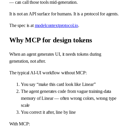
— can call those tools mid-generation.
It is not an API surface for humans. It is a protocol for agents.
The spec is at
modelcontextprotocol.io
.
Why MCP for design tokens
When an agent generates UI, it needs tokens during
generation, not after.
The typical AI-UI workflow without MCP:
You say “make this card look like Linear”
The agent generates code from vague training-data
memory of Linear — often wrong colors, wrong type
scale
You correct it after, line by line
With MCP: