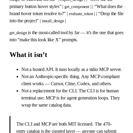
primary button hover styles” |
| | “What does the
get_component
brand hover token resolve to?” |
| | “Drop the file
evaluate_token
into the project” |
|
install_design
is the most-called tool by far — it’s the one that goes
get_design
into “make this look like X” prompts.
What it isn’t
Not a hosted API. It runs locally as a stdio MCP server.
Not an Anthropic-specific thing. Any MCP-compliant
client works — Cursor, Cline, Codex, and others.
Not a replacement for the CLI. The CLI is for human
terminal use; MCP is for agent generation loops. They
wrap the same catalog data.
The CLI and MCP are both MIT licensed. The 470-
entry catalog is the curated layer — anyone can submit