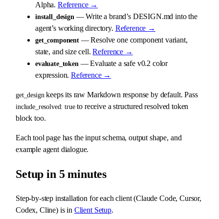
Alpha.
Reference →
— Write a brand’s DESIGN.md into the
install_design
agent’s working directory.
Reference →
— Resolve one component variant,
get_component
state, and size cell.
Reference →
— Evaluate a safe v0.2 color
evaluate_token
expression.
Reference →
keeps its raw Markdown response by default. Pass
get_design
to receive a structured resolved token
include_resolved: true
block too.
Each tool page has the input schema, output shape, and
example agent dialogue.
Setup in 5 minutes
Step-by-step installation for each client (Claude Code, Cursor,
Codex, Cline) is in
Client Setup
.