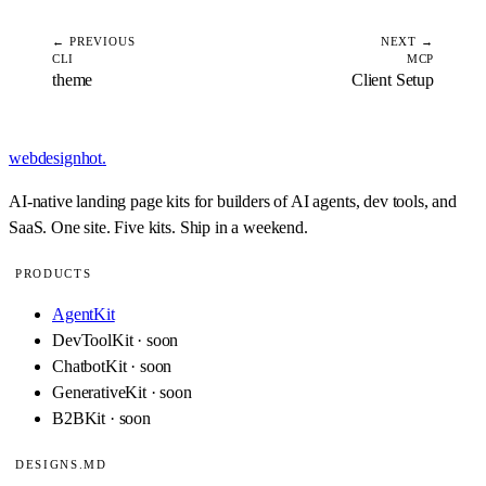
← PREVIOUS
NEXT →
CLI
MCP
theme
Client Setup
webdesignhot
.
AI-native landing page kits for builders of AI agents, dev tools, and
SaaS. One site. Five kits. Ship in a weekend.
PRODUCTS
AgentKit
DevToolKit · soon
ChatbotKit · soon
GenerativeKit · soon
B2BKit · soon
DESIGNS.MD