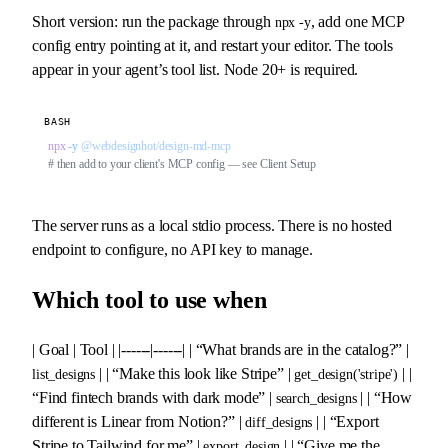
Short version: run the package through
, add one MCP
npx -y
config entry pointing at it, and restart your editor. The tools
appear in your agent’s tool list. Node 20+ is required.
BASH
npx
 -y
 @webdesignhot/design-md-mcp
# then add to your client's MCP config — see Client Setup
The server runs as a local stdio process. There is no hosted
endpoint to configure, no API key to manage.
Which tool to use when
| Goal | Tool | |------|------| | “What brands are in the catalog?” |
| | “Make this look like Stripe” |
| |
list_designs
get_design('stripe')
“Find fintech brands with dark mode” |
| | “How
search_designs
different is Linear from Notion?” |
| | “Export
diff_designs
Stripe to Tailwind for me” |
| | “Give me the
export_design