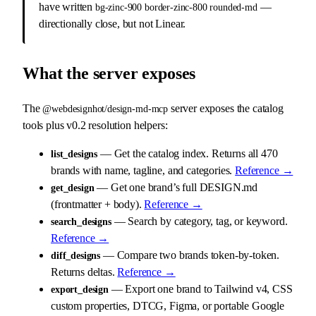
have written
—
bg-zinc-900 border-zinc-800 rounded-md
directionally close, but not Linear.
What the server exposes
The
server exposes the catalog
@webdesignhot/design-md-mcp
tools plus v0.2 resolution helpers:
— Get the catalog index. Returns all 470
list_designs
brands with name, tagline, and categories.
Reference →
— Get one brand’s full DESIGN.md
get_design
(frontmatter + body).
Reference →
— Search by category, tag, or keyword.
search_designs
Reference →
— Compare two brands token-by-token.
diff_designs
Returns deltas.
Reference →
— Export one brand to Tailwind v4, CSS
export_design
custom properties, DTCG, Figma, or portable Google