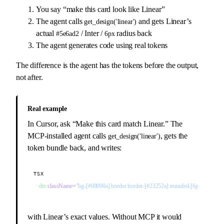
You say “make this card look like Linear”
The agent calls
and gets Linear’s
get_design('linear')
actual
/ Inter /
radius back
#5e6ad2
6px
The agent generates code using real tokens
The difference is the agent has the tokens before the output,
not after.
Real example
In Cursor, ask “Make this card match Linear.” The
MCP-installed agent calls
, gets the
get_design('linear')
token bundle back, and writes:
TSX
<
div
 className
=
"bg-[#08090a] border border-[#23252a] rounded-[6px]"
>
with Linear’s exact values. Without MCP it would