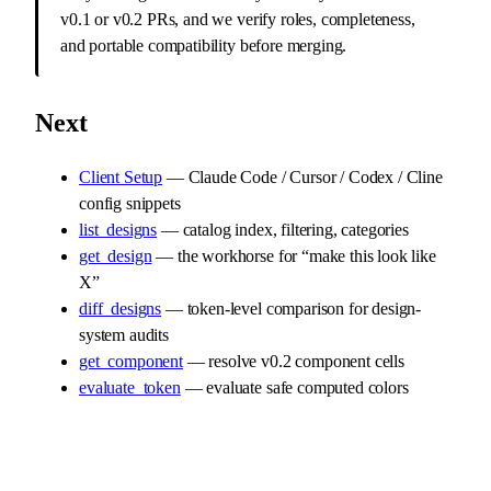
v0.1 or v0.2 PRs, and we verify roles, completeness,
and portable compatibility before merging.
Next
Client Setup
— Claude Code / Cursor / Codex / Cline
config snippets
list_designs
— catalog index, filtering, categories
get_design
— the workhorse for “make this look like
X”
diff_designs
— token-level comparison for design-
system audits
get_component
— resolve v0.2 component cells
evaluate_token
— evaluate safe computed colors