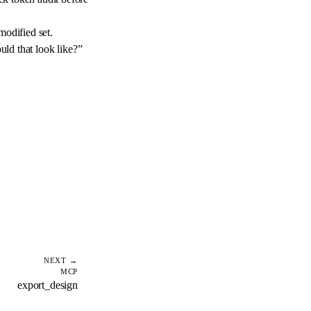
modified set.
ld that look like?”
NEXT →
MCP
export_design