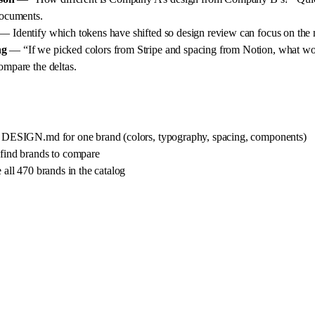
documents.
— Identify which tokens have shifted so design review can focus on the 
ng
— “If we picked colors from Stripe and spacing from Notion, what wou
ompare the deltas.
 DESIGN.md for one brand (colors, typography, spacing, components)
ind brands to compare
all 470 brands in the catalog