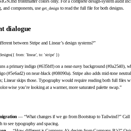
SIGN.md frontmatter colors only. For a complete design-system audit inc
g, and components, use
to read the full file for both designs.
get_design
t dialogue
fferent between Stripe and Linear’s design systems?”
designs({ from: 'linear', to: 'stripe' })
uns a primary indigo (#635bff) on a near-navy background (#0a2540), wh
digo (#5e6ad2) on near-black (#08090a). Stripe also adds mid-tone neutral
s; Linear skips those. Typography would require reading both full files w
color-wise you’re looking at a warmer, more saturated palette swap.”
migration
— “What changes if we go from Bootstrap to Tailwind?” Call
h to see typography and spacing.
son
— “How different is Company A’s design from Company B’s?” Quick