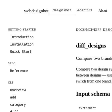
design.md
AgentKit
webdesignhot
.
About
▼
▼
GETTING STARTED
DOCS
/
MCP
/
DIFF_DESI
Introduction
diff_designs
Installation
Quick Start
Compare two brands 
SPEC
Compare two design sys
Reference
between designs — usef
switch from one brand s
CLI
Overview
Input schema
add
category
TYPESCRIPT
diff