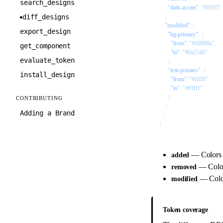
search_designs
      "dark-accent"
: 
"#ffffff"
diff_designs
    },
●
    "modified"
: {
export_design
      "bg-primary"
: {
        "from"
: 
"#08090a"
,
get_component
        "to"
: 
"#0a2540"
evaluate_token
      },
      "text-primary"
: {
install_design
        "from"
: 
"#ffffff"
,
        "to"
: 
"#ffffff"
      }
CONTRIBUTING
    }
Adding a Brand
  }
}
— Colors
added
— Colo
removed
— Colors
modified
Token coverage