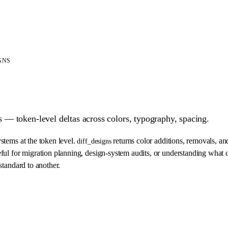
GNS
— token-level deltas across colors, typography, spacing.
tems at the token level.
returns color additions, removals, an
diff_designs
ul for migration planning, design-system audits, or understanding wha
tandard to another.