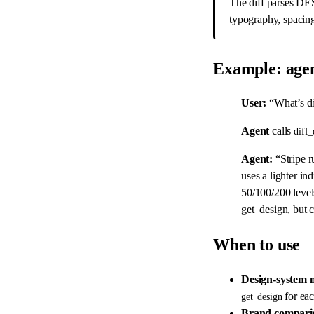
The diff parses DE
typography, spacin
Example: agen
User:
“What’s di
Agent
calls
diff_
Agent:
“Stripe r
uses a lighter in
50/100/200 level
get_design, but 
When to use
Design-system 
for eac
get_design
Brand compari