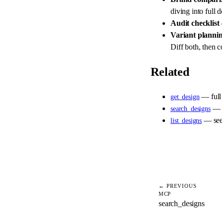
diving into full 
Audit checklist
Variant planni
Diff both, then c
Related
— full
get_design
— f
search_designs
— see 
list_designs
← PREVIOUS
MCP
search_designs