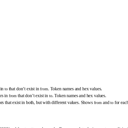
 in
that don’t exist in
. Token names and hex values.
to
from
rs in
that don’t exist in
. Token names and hex values.
from
to
 that exist in both, but with different values. Shows
and
for each
from
to