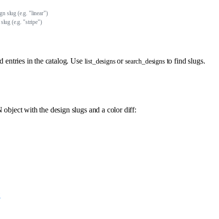
gn slug (e.g. "linear")
 slug (e.g. "stripe")
d entries in the catalog. Use
or
to find slugs.
list_designs
search_designs
object with the design slugs and a color diff:
,
"