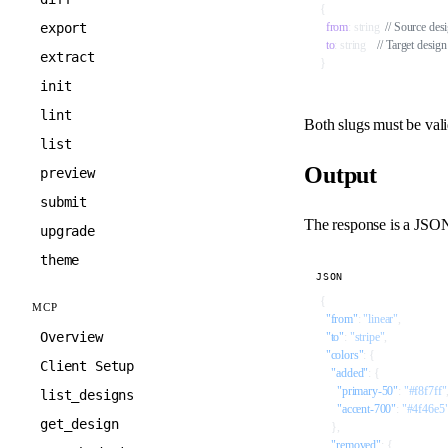
{
export
  from
: string  
// Source desi
  to
: string    
// Target design
extract
}
init
lint
Both slugs must be vali
list
Output
preview
submit
The response is a JSON 
upgrade
theme
JSON
{
MCP
  "from"
: 
"linear"
,
Overview
  "to"
: 
"stripe"
,
  "colors"
: {
Client Setup
    "added"
: {
      "primary-50"
: 
"#f8f7ff"
list_designs
      "accent-700"
: 
"#4f46e5
get_design
    },
    "removed"
: {