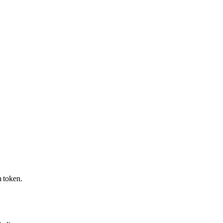
 token.