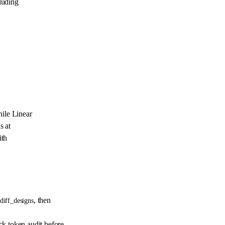
luding
ile Linear
s at
ith
, then
diff_designs
 token audit before