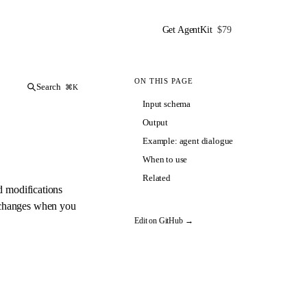
Get AgentKit
$79
ON THIS PAGE
Search
⌘K
Input schema
Output
Example: agent dialogue
When to use
Related
d modifications
t changes when you
Edit on GitHub →