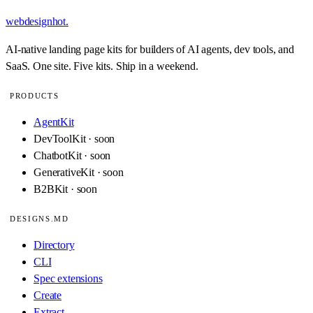
webdesignhot
.
AI-native landing page kits for builders of AI agents, dev tools, and
SaaS. One site. Five kits. Ship in a weekend.
PRODUCTS
AgentKit
DevToolKit · soon
ChatbotKit · soon
GenerativeKit · soon
B2BKit · soon
DESIGNS.MD
Directory
CLI
Spec extensions
Create
Extract