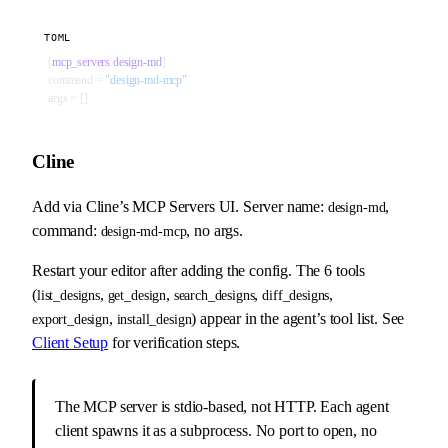
TOML
[
mcp_servers
.
design-md
]
command = 
"design-md-mcp"
args = []
Cline
Add via Cline’s MCP Servers UI. Server name:
,
design-md
command:
, no args.
design-md-mcp
Restart your editor after adding the config. The 6 tools
(
,
,
,
,
list_designs
get_design
search_designs
diff_designs
,
) appear in the agent’s tool list. See
export_design
install_design
Client Setup
for verification steps.
The MCP server is stdio-based, not HTTP. Each agent
client spawns it as a subprocess. No port to open, no