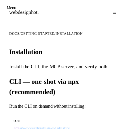
Menu
webdesignhot
.
☰
DOCS
/
GETTING STARTED
/
INSTALLATION
Installation
Install the CLI, the MCP server, and verify both.
CLI — one-shot via npx
(recommended)
Run the CLI on demand without installing:
BASH
npx
 @webdesignhot/design-md
 add
 stripe