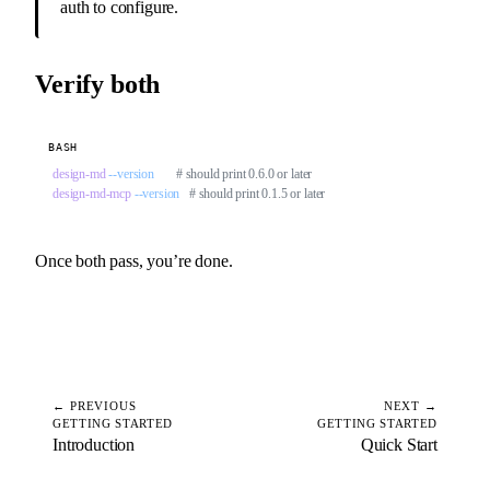
auth to configure.
Verify both
BASH
design-md
 --version
       # should print 0.6.0 or later
design-md-mcp
 --version
   # should print 0.1.5 or later
Once both pass, you’re done.
← PREVIOUS
NEXT →
GETTING STARTED
GETTING STARTED
Introduction
Quick Start