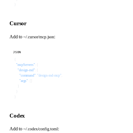
}
Cursor
Add to
:
~/.cursor/mcp.json
JSON
{
  "mcpServers"
: {
    "design-md"
: {
      "command"
: 
"design-md-mcp"
,
      "args"
: []
    }
  }
}
Codex
Add to
:
~/.codex/config.toml