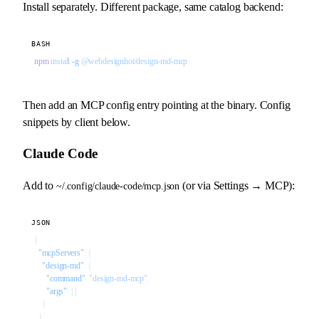
Install separately. Different package, same catalog backend:
BASH
npm
 install
 -g
 @webdesignhot/design-md-mcp
Then add an MCP config entry pointing at the binary. Config
snippets by client below.
Claude Code
Add to
(or via Settings → MCP):
~/.config/claude-code/mcp.json
JSON
{
  "mcpServers"
: {
    "design-md"
: {
      "command"
: 
"design-md-mcp"
,
      "args"
: []
    }
  }