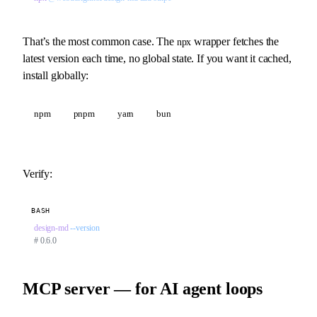
That’s the most common case. The
wrapper fetches the
npx
latest version each time, no global state. If you want it cached,
install globally:
npm
pnpm
yarn
bun
Verify:
BASH
design-md
 --version
# 0.6.0
MCP server — for AI agent loops