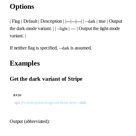
Options
| Flag | Default | Description | |---|---|---| |
| true | Output
--dark
the dark-mode variant. | |
| — | Output the light-mode
--light
variant. |
If neither flag is specified,
is assumed.
--dark
Examples
Get the dark variant of Stripe
BASH
npx
 @webdesignhot/design-md
 theme
 stripe
 --dark
Output (abbreviated):