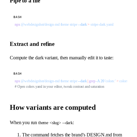
Pipe to a file
BASH
npx
 @webdesignhot/design-md
 theme
 stripe
 --dark
 >
 stripe-dark.yaml
Extract and refine
Compute the dark variant, then manually edit it to taste:
BASH
npx
 @webdesignhot/design-md
 theme
 stripe
 --dark
 |
 grep
 -A
 20
 'colors:'
 >
 colors.yaml
# Open colors.yaml in your editor, tweak contrast and saturation
How variants are computed
When you run
:
theme <slug> --dark
The command fetches the brand’s DESIGN.md from