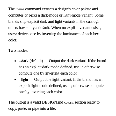
The
command extracts a design’s color palette and
theme
computes or picks a dark-mode or light-mode variant. Some
brands ship explicit dark and light variants in the catalog;
others have only a default. When no explicit variant exists,
derives one by inverting the luminance of each hex
theme
color.
Two modes:
(default) — Output the dark variant. If the brand
--dark
has an explicit dark mode defined, use it; otherwise
compute one by inverting each color.
— Output the light variant. If the brand has an
--light
explicit light mode defined, use it; otherwise compute
one by inverting each color.
The output is a valid DESIGN.md
section ready to
colors:
copy, paste, or pipe into a file.