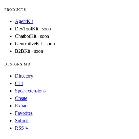
PRODUCTS
AgentKit
DevToolKit · soon
ChatbotKit · soon
GenerativeKit · soon
B2BKit · soon
DESIGNS.MD
Directory
CLI
Spec extensions
Create
Extract
Favorites
Submit
RSS