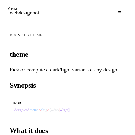
Menu
webdesignhot
.
☰
DOCS
/
CLI
/
THEME
theme
Pick or compute a dark/light variant of any design.
Synopsis
BASH
design-md
 theme
 <
slu
g
>
 [--dark
|
--light]
What it does