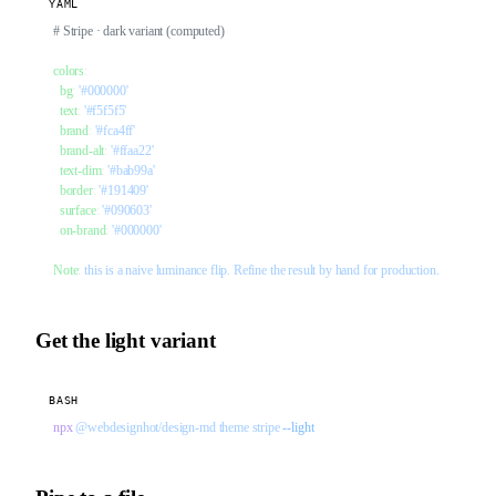
YAML
# Stripe · dark variant (computed)
colors
:
  bg
: 
'#000000'
  text
: 
'#f5f5f5'
  brand
: 
'#fca4ff'
  brand-alt
: 
'#ffaa22'
  text-dim
: 
'#bab99a'
  border
: 
'#191409'
  surface
: 
'#090603'
  on-brand
: 
'#000000'
Note
: 
this is a naive luminance flip. Refine the result by hand for production.
Get the light variant
BASH
npx
 @webdesignhot/design-md
 theme
 stripe
 --light