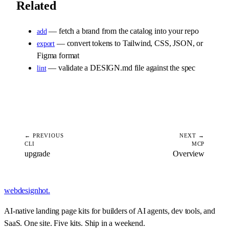
Related
— fetch a brand from the catalog into your repo
add
— convert tokens to Tailwind, CSS, JSON, or
export
Figma format
— validate a DESIGN.md file against the spec
lint
← PREVIOUS
NEXT →
CLI
MCP
upgrade
Overview
webdesignhot
.
AI-native landing page kits for builders of AI agents, dev tools, and
SaaS. One site. Five kits. Ship in a weekend.