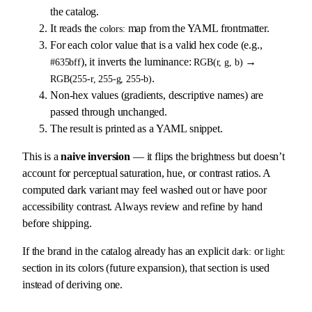
the catalog.
It reads the
map from the YAML frontmatter.
colors:
For each color value that is a valid hex code (e.g.,
), it inverts the luminance:
→
#635bff
RGB(r, g, b)
.
RGB(255-r, 255-g, 255-b)
Non-hex values (gradients, descriptive names) are
passed through unchanged.
The result is printed as a YAML snippet.
This is a
naive inversion
— it flips the brightness but doesn’t
account for perceptual saturation, hue, or contrast ratios. A
computed dark variant may feel washed out or have poor
accessibility contrast. Always review and refine by hand
before shipping.
If the brand in the catalog already has an explicit
or
dark:
light:
section in its colors (future expansion), that section is used
instead of deriving one.