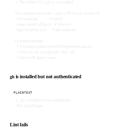
⚠ The GitHub CLI (`gh`) is not installed.
This command auto-forks + opens a PR for you. Install with:
  brew install gh              # macOS
  winget install GitHub.cli    # Windows
  https://cli.github.com       # other platforms
Or submit manually:
  1. Fork https://github.com/WebDesignHot/design-md
  2. Add your file at design-md/<slug>.md
  3. Open a PR against `main`.
is installed but not authenticated
gh
PLAINTEXT
⚠ `gh` is installed but not authenticated.
  Run: gh auth login
Lint fails