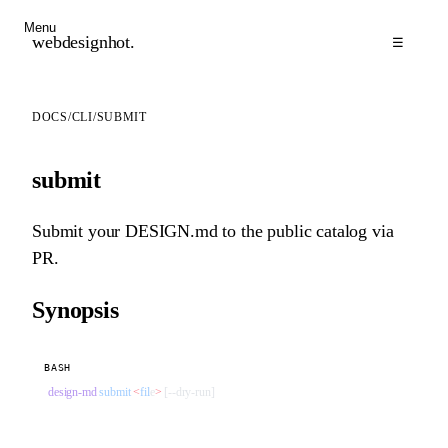
Menu
webdesignhot
.
☰
DOCS
/
CLI
/
SUBMIT
submit
Submit your DESIGN.md to the public catalog via
PR.
Synopsis
BASH
design-md
 submit
 <
fil
e
>
 [--dry-run]