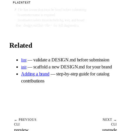
PLAINTEXT
✗ File has issues that must be fixed before submitting:
  · frontmatter.name is required
  · frontmatter.colors must include bg, text, and brand
  Run `design-md lint <file>` for full diagnostics.
Related
— validate a DESIGN.md before submission
lint
— scaffold a new DESIGN.md for your brand
init
Adding a brand
— step-by-step guide for catalog
contributions
← PREVIOUS
NEXT →
CLI
CLI
preview
upgrade