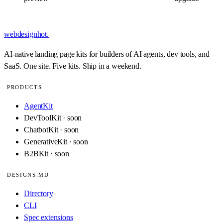
webdesignhot
.
AI-native landing page kits for builders of AI agents, dev tools, and
SaaS. One site. Five kits. Ship in a weekend.
PRODUCTS
AgentKit
DevToolKit · soon
ChatbotKit · soon
GenerativeKit · soon
B2BKit · soon
DESIGNS.MD
Directory
CLI
Spec extensions