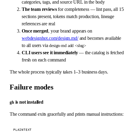
categories, tags, and source URL in the body
The team reviews
for completeness — lint pass, all 15
sections present, tokens match production, lineage
references are real
Once merged
, your brand appears on
webdesignhot.com/design.md/
and becomes available
to all users via
design-md add <slug>
CLI users see it immediately
— the catalog is fetched
fresh on each command
The whole process typically takes 1–3 business days.
Failure modes
is not installed
gh
The command exits gracefully and prints manual instructions:
PLAINTEXT