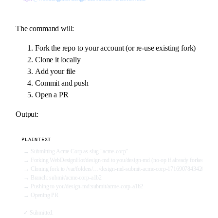
The command will:
Fork the repo to your account (or re-use existing fork)
Clone it locally
Add your file
Commit and push
Open a PR
Output:
PLAINTEXT
→ Submitting Acme Corp as slug "acme-corp"
→ Forking WebDesignHot/design-md to you/design-md (no-op if already forked)
→ Cloning fork to /var/folders/…/design-md-submit-acme-corp-1716907843420
→ Branch: submit/acme-corp-a1b2
→ Pushing to you/design-md:submit/acme-corp-a1b2
→ Opening PR
✓ Submitted.