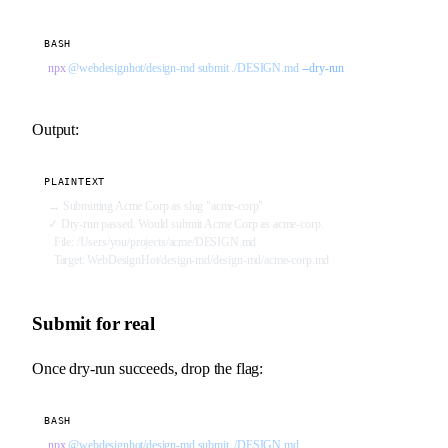
BASH
npx
 @webdesignhot/design-md
 submit
 ./DESIGN.md
 --dry-run
Output:
PLAINTEXT
→ Submitting Acme Corp as slug "acme-corp"
✓ Dry-run passed. Would submit Acme Corp as acme-corp.
  File: /Users/you/projects/acme/DESIGN.md
  Target: WebDesignHot/design-md/design-md/acme-corp.md
Submit for real
Once dry-run succeeds, drop the flag:
BASH
npx
 @webdesignhot/design-md
 submit
 ./DESIGN.md