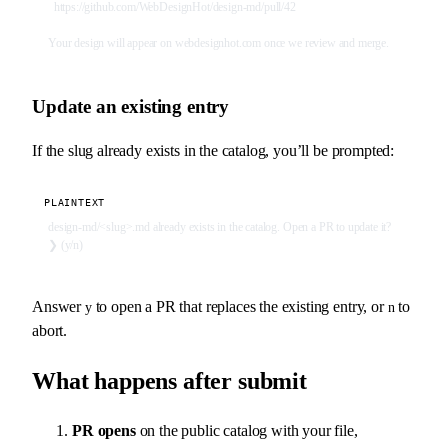
  https://github.com/WebDesignHot/design-md/pull/42
Your design will appear on webdesignhot.com once we review and merge.
Update an existing entry
If the slug already exists in the catalog, you’ll be prompted:
PLAINTEXT
design-md/<slug>.md already exists in the catalog. Open a PR to update it?
❯ (y/n)
Answer
to open a PR that replaces the existing entry, or
to
y
n
abort.
What happens after submit
PR opens
on the public catalog with your file,