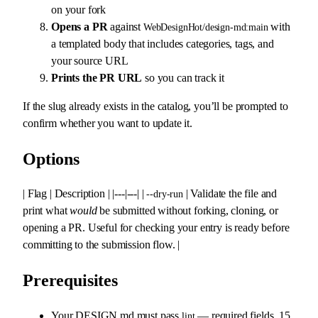
on your fork
Opens a PR
against
with
WebDesignHot/design-md:main
a templated body that includes categories, tags, and
your source URL
Prints the PR URL
so you can track it
If the slug already exists in the catalog, you’ll be prompted to
confirm whether you want to update it.
Options
| Flag | Description | |---|---| |
| Validate the file and
--dry-run
print what
would
be submitted without forking, cloning, or
opening a PR. Useful for checking your entry is ready before
committing to the submission flow. |
Prerequisites
Your DESIGN.md must pass
— required fields, 15
lint