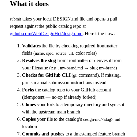
What it does
takes your local DESIGN.md file and opens a pull
submit
request against the public catalog repo at
github.com/WebDesignHot/design-md
. Here’s the flow:
Validates
the file by checking required frontmatter
fields (
,
,
, color roles)
name
spec
source_url
Resolves the slug
from frontmatter or derives it from
your filename (e.g.,
→ slug
)
my-brand.md
my-brand
Checks for GitHub CLI
(
command). If missing,
gh
prints manual submission instructions instead
Forks
the catalog repo to your GitHub account
(idempotent — no-op if already forked)
Clones
your fork to a temporary directory and syncs it
with the upstream main branch
Copies
your file to the catalog’s
design-md/<slug>.md
location
Commits and pushes
to a timestamped feature branch