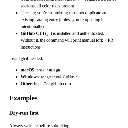
sections, all color roles present
The slug you’re submitting must not duplicate an
existing catalog entry (unless you’re updating it
intentionally)
GitHub CLI
(
) is installed and authenticated.
gh
Without it, the command will print manual fork + PR
instructions
Install
if needed:
gh
macOS
:
brew install gh
Windows
:
winget install GitHub.cli
Other
: https://cli.github.com
Examples
Dry-run first
Always validate before submitting: