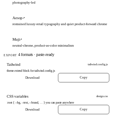
photography-led
Aesop
↗
restrained luxury-retail typography and quiet product-forward chrome
Muji
↗
neutral-chrome, product-as-color minimalism
4 formats · paste-ready
EXPORT
Tailwind
tailwind.config.js
theme.extend block for tailwind.config.js
Copy
Download
CSS variables
design.css
:root { --bg, --text, --brand, … } you can paste anywhere
Copy
Download