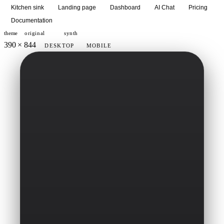
Kitchen sink
Landing page
Dashboard
AI Chat
Pricing
Documentation
theme
original
synth
390 × 844
DESKTOP
MOBILE