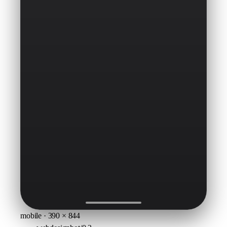
mobile · 390 × 844