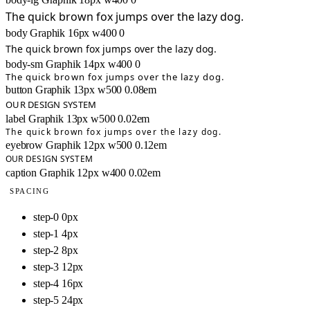
The quick brown fox jumps over the lazy dog.
body
Graphik
16px
w400
0
The quick brown fox jumps over the lazy dog.
body-sm
Graphik
14px
w400
0
The quick brown fox jumps over the lazy dog.
button
Graphik
13px
w500
0.08em
OUR DESIGN SYSTEM
label
Graphik
13px
w500
0.02em
The quick brown fox jumps over the lazy dog.
eyebrow
Graphik
12px
w500
0.12em
OUR DESIGN SYSTEM
caption
Graphik
12px
w400
0.02em
SPACING
step-0
0px
step-1
4px
step-2
8px
step-3
12px
step-4
16px
step-5
24px