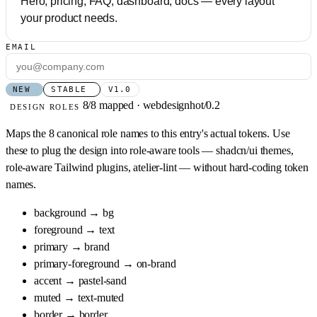
Hero, pricing, FAQ, dashboard, docs — every layout
your product needs.
EMAIL
NEW
STABLE
V1.0
8/8 mapped · webdesignhot/0.2
DESIGN ROLES
Maps the 8 canonical role names to this entry's actual tokens. Use
these to plug the design into role-aware tools — shadcn/ui themes,
role-aware Tailwind plugins, atelier-lint — without hard-coding token
names.
background
→
bg
foreground
→
text
primary
→
brand
primary-foreground
→
on-brand
accent
→
pastel-sand
muted
→
text-muted
border
→
border