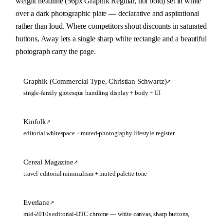
weight headline (56px Graphik Regular, not bold) set in white 
over a dark photographic plate — declarative and aspirational 
rather than loud. Where competitors shout discounts in saturated 
buttons, Away lets a single sharp white rectangle and a beautiful 
photograph carry the page.
Graphik (Commercial Type, Christian Schwartz)
↗
single-family grotesque handling display + body + UI
Kinfolk
↗
editorial whitespace + muted-photography lifestyle register
Cereal Magazine
↗
travel-editorial minimalism + muted palette tone
Everlane
↗
mid-2010s editorial-DTC chrome — white canvas, sharp buttons,