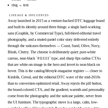
ring
→
text
LINEAGE & INFLUENCES
Away launched in 2015 as a venture-backed DTC luggage brand 
and built its identity around three things: a single hard-working 
sans (Graphik, by Commercial Type), full-bleed editorial travel 
photography, and a muted-pastel color story delivered entirely 
through the suitcases themselves — Coast, Sand, Olive, Navy, 
Blush, Cherry. The chrome is deliberately quiet: pure-white 
canvas, near-black `#111111` type, and sharp 0px-radius CTAs 
that are white-on-image in the hero and invert to near-black on 
hover. This is the catalog/lifestyle-magazine register — closer to 
Kinfolk, Cereal, and the editorial DTC wave of the mid-2010s 
than to conversion-optimized retail. Away rejects the pill button, 
the brand-colored CTA, and the gradient; warmth and personality 
come from the photography and the suitcase palette, never from 
the UI furniture. The typographic move is a large, calm, low-