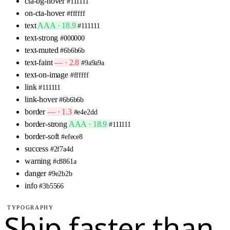
cta-bg-hover
#111111
on-cta-hover
#ffffff
text
AAA · 18.9
#111111
text-strong
#000000
text-muted
#6b6b6b
text-faint
— · 2.8
#9a9a9a
text-on-image
#ffffff
link
#111111
link-hover
#6b6b6b
border
— · 1.3
#e4e2dd
border-strong
AAA · 18.9
#111111
border-soft
#efece8
success
#2f7a4d
warning
#c8861a
danger
#9e2b2b
info
#3b5566
TYPOGRAPHY
Ship faster than