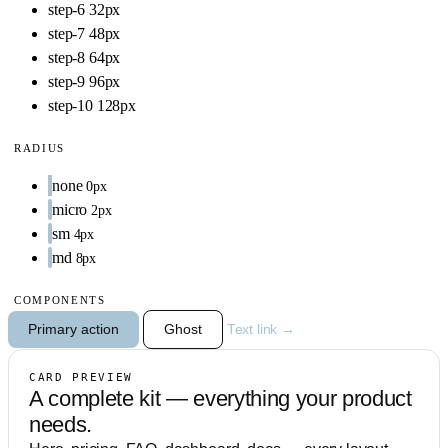
step-6
32px
step-7
48px
step-8
64px
step-9
96px
step-10
128px
RADIUS
none
0px
micro
2px
sm
4px
md
8px
COMPONENTS
Primary action
Ghost
Text link →
CARD PREVIEW
A complete kit — everything your product
needs.