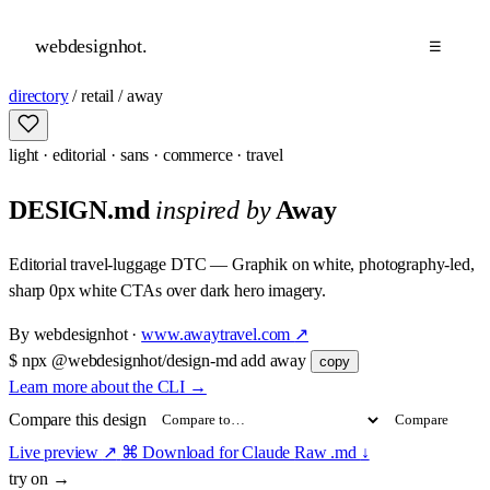
webdesignhot
.
☰
directory
/
retail
/
away
light
·
editorial
·
sans
·
commerce
·
travel
DESIGN.md
inspired by
Away
Editorial travel-luggage DTC — Graphik on white, photography-led,
sharp 0px white CTAs over dark hero imagery.
By
webdesignhot
·
www.awaytravel.com
↗
$
npx @webdesignhot/design-md add away
copy
Learn more about the CLI
→
Compare this design
Compare
Live preview
↗
⌘ Download for Claude
Raw .md
↓
try on →