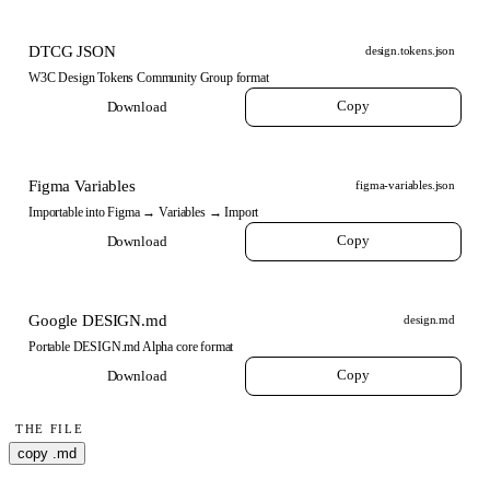
DTCG JSON
design.tokens.json
W3C Design Tokens Community Group format
Copy
Download
Figma Variables
figma-variables.json
Importable into Figma → Variables → Import
Copy
Download
Google DESIGN.md
design.md
Portable DESIGN.md Alpha core format
Copy
Download
THE FILE
copy .md