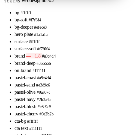
webdesignhot/0.2
TOKENS
bg
#ffffff
bg-soft
#f7f6f4
bg-deeper
#efece8
hero-plate
#1a1a1a
surface
#ffffff
surface-soft
#f7f6f4
brand
— · 1.8
#a9c4d4
brand-deep
#3b5566
on-brand
#111111
pastel-coast
#a9c4d4
pastel-sand
#e3d9c6
pastel-olive
#9aa07c
pastel-navy
#2b3a4a
pastel-blush
#e8c9c5
pastel-cherry
#9e2b2b
cta-bg
#ffffff
cta-text
#111111