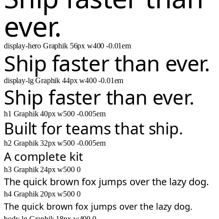
ever.
display-hero
Graphik
56px
w400
-0.01em
Ship faster than ever.
display-lg
Graphik
44px
w400
-0.01em
Ship faster than ever.
h1
Graphik
40px
w500
-0.005em
Built for teams that ship.
h2
Graphik
32px
w500
-0.005em
A complete kit
h3
Graphik
24px
w500
0
The quick brown fox jumps over the lazy dog.
h4
Graphik
20px
w500
0
The quick brown fox jumps over the lazy dog.
body-lg
Graphik
18px
w400
0