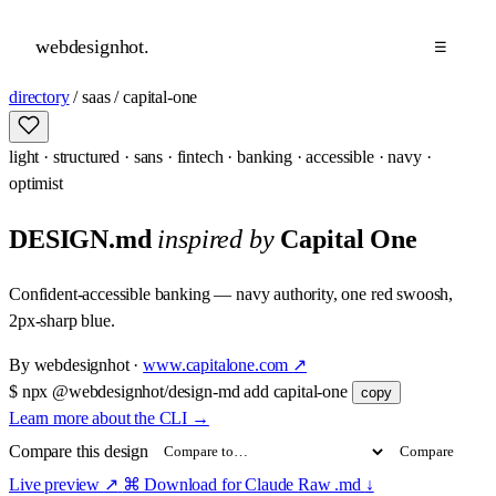
webdesignhot
.
☰
directory
/
saas
/
capital-one
light
·
structured
·
sans
·
fintech
·
banking
·
accessible
·
navy
·
optimist
DESIGN.md
inspired by
Capital One
Confident-accessible banking — navy authority, one red swoosh,
2px-sharp blue.
By
webdesignhot
·
www.capitalone.com
↗
$
npx @webdesignhot/design-md add capital-one
copy
Learn more about the CLI
→
Compare this design
Compare
Live preview
↗
⌘ Download for Claude
Raw .md
↓