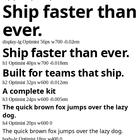
Ship faster than
ever.
display-lg
Optimist
56px
w700
-0.02em
Ship faster than ever.
h1
Optimist
40px
w700
-0.018em
Built for teams that ship.
h2
Optimist
32px
w600
-0.012em
A complete kit
h3
Optimist
24px
w600
-0.005em
The quick brown fox jumps over the lazy
dog.
h4
Optimist
20px
w600
0
The quick brown fox jumps over the lazy dog.
body-lg
Optimist
18px
w400
0