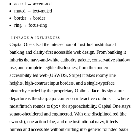
accent
→
accent-red
muted
→
text-muted
border
→
border
ring
→
focus-ring
LINEAGE & INFLUENCES
Capital One sits at the intersection of trust-first institutional 
banking and clarity-first accessible web design. From banking it 
inherits the navy-and-white authority palette, conservative shadow 
use, and complete legible disclosures; from the modern 
accessibility-led web (USWDS, Stripe) it takes roomy line-
heights, high-contrast input borders, and a single-typeface 
hierarchy carried by the proprietary Optimist face. Its signature 
departure is the sharp 2px corner on interactive controls — where 
most fintech rounds to 8px+ for approachability, Capital One stays 
square-shouldered and engineered. With one disciplined red (the 
swoosh), one action blue, and one institutional navy, it feels 
human and accessible without drifting into generic rounded SaaS 