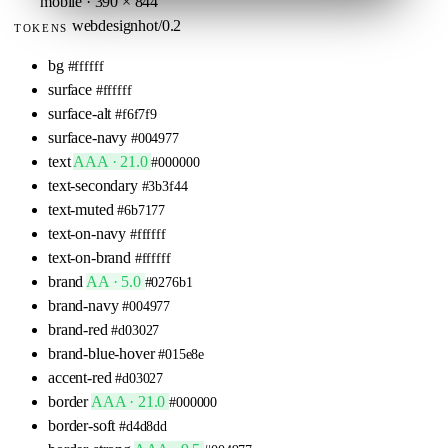
mobile · 390 × 844
webdesignhot/0.2
TOKENS
bg
#ffffff
surface
#ffffff
surface-alt
#f6f7f9
surface-navy
#004977
text
AAA · 21.0
#000000
text-secondary
#3b3f44
text-muted
#6b7177
text-on-navy
#ffffff
text-on-brand
#ffffff
brand
AA · 5.0
#0276b1
brand-navy
#004977
brand-red
#d03027
brand-blue-hover
#015e8e
accent-red
#d03027
border
AAA · 21.0
#000000
border-soft
#d4d8dd