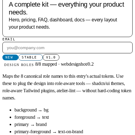
A complete kit — everything your product
needs.
Hero, pricing, FAQ, dashboard, docs — every layout
your product needs.
EMAIL
NEW
STABLE
V1.0
8/8 mapped · webdesignhot/0.2
DESIGN ROLES
Maps the 8 canonical role names to this entry's actual tokens. Use
these to plug the design into role-aware tools — shadcn/ui themes,
role-aware Tailwind plugins, atelier-lint — without hard-coding token
names.
background
→
bg
foreground
→
text
primary
→
brand
primary-foreground
→
text-on-brand