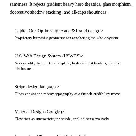
sameness. It rejects gradient-heavy hero theatrics, glassmorphism, 
decorative shadow stacking, and all-caps shoutiness.
Capital One Optimist typeface & brand design
↗
Proprietary humanist-geometric sans anchoring the whole system
U.S. Web Design System (USWDS)
↗
Accessibility-led palette discipline, high-contrast borders, real-text
disclosures
Stripe design language
↗
Clean canvas and roomy typography as a fintech-credibility move
Material Design (Google)
↗
Elevation-as-interactivity principle, applied conservatively