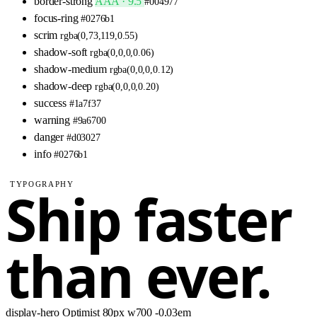
border-strong
AAA · 9.5
#004977
focus-ring
#0276b1
scrim
rgba(0,73,119,0.55)
shadow-soft
rgba(0,0,0,0.06)
shadow-medium
rgba(0,0,0,0.12)
shadow-deep
rgba(0,0,0,0.20)
success
#1a7f37
warning
#9a6700
danger
#d03027
info
#0276b1
TYPOGRAPHY
Ship faster
than ever.
display-hero
Optimist
80px
w700
-0.03em