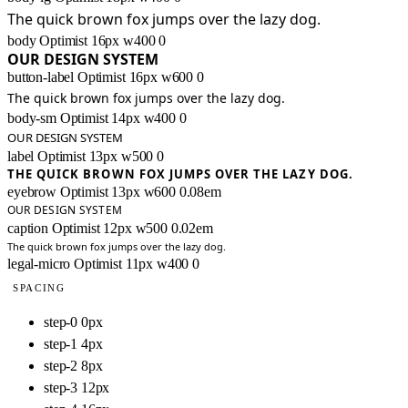
The quick brown fox jumps over the lazy dog.
body
Optimist
16px
w400
0
OUR DESIGN SYSTEM
button-label
Optimist
16px
w600
0
The quick brown fox jumps over the lazy dog.
body-sm
Optimist
14px
w400
0
OUR DESIGN SYSTEM
label
Optimist
13px
w500
0
THE QUICK BROWN FOX JUMPS OVER THE LAZY DOG.
eyebrow
Optimist
13px
w600
0.08em
OUR DESIGN SYSTEM
caption
Optimist
12px
w500
0.02em
The quick brown fox jumps over the lazy dog.
legal-micro
Optimist
11px
w400
0
SPACING
step-0
0px
step-1
4px
step-2
8px
step-3
12px