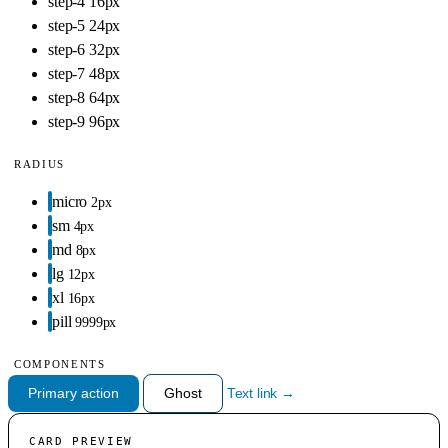
step-4
16px
step-5
24px
step-6
32px
step-7
48px
step-8
64px
step-9
96px
RADIUS
micro
2px
sm
4px
md
8px
lg
12px
xl
16px
pill
9999px
COMPONENTS
Primary action
Ghost
Text link →
CARD PREVIEW