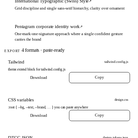
International Typographic (Swiss) Style
↗
Grid discipline and single sans-serif hierarchy, clarity over ornament
Pentagram corporate identity work
↗
One-mark-one-signature approach where a single confident gesture
carries the brand
4 formats · paste-ready
EXPORT
Tailwind
tailwind.config.js
theme.extend block for tailwind.config.js
Copy
Download
CSS variables
design.css
:root { --bg, --text, --brand, … } you can paste anywhere
Copy
Download
DTCG JSON
design.tokens.json