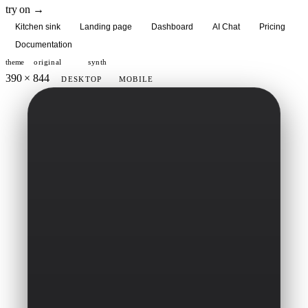
try on →
Kitchen sink
Landing page
Dashboard
AI Chat
Pricing
Documentation
theme
original
synth
390 × 844
DESKTOP
MOBILE