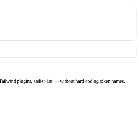
 Tailwind plugins, atelier-lint — without hard-coding token names.