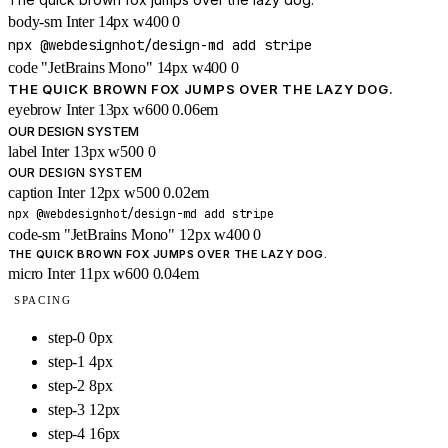
body-sm
Inter
14px
w400
0
npx @webdesignhot/design-md add stripe
code
"JetBrains Mono"
14px
w400
0
THE QUICK BROWN FOX JUMPS OVER THE LAZY DOG.
eyebrow
Inter
13px
w600
0.06em
OUR DESIGN SYSTEM
label
Inter
13px
w500
0
OUR DESIGN SYSTEM
caption
Inter
12px
w500
0.02em
npx @webdesignhot/design-md add stripe
code-sm
"JetBrains Mono"
12px
w400
0
THE QUICK BROWN FOX JUMPS OVER THE LAZY DOG.
micro
Inter
11px
w600
0.04em
SPACING
step-0
0px
step-1
4px
step-2
8px
step-3
12px
step-4
16px