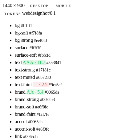
1440 × 900
DESKTOP
MOBILE
webdesignhot/0.1
TOKENS
bg
#ffffff
bg-soft
#f7f8fa
bg-strong
#eef0f3
surface
#ffffff
surface-soft
#fbfcfd
text
AAA · 11.7
#353841
text-strong
#17181c
text-muted
#6b7280
text-faint
— · 2.5
#9ca3af
brand
AA · 5.4
#0065da
brand-strong
#0052b3
brand-soft
#e6f0fc
brand-faint
#f2f7fe
accent
#0065da
accent-soft
#e6f0fc
link
#0065da