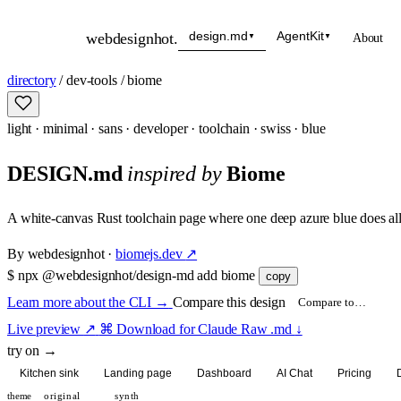
design.md
AgentKit
webdesignhot
.
About
▼
▼
directory
/
dev-tools
/
biome
light
·
minimal
·
sans
·
developer
·
toolchain
·
swiss
·
blue
DESIGN.md
inspired by
Biome
A white-canvas Rust toolchain page where one deep azure blue does all
By
webdesignhot
·
biomejs.dev
↗
$
npx @webdesignhot/design-md add biome
copy
Learn more about the CLI
→
Compare this design
Live preview
↗
⌘ Download for Claude
Raw .md
↓
try on →
Kitchen sink
Landing page
Dashboard
AI Chat
Pricing
theme
original
synth