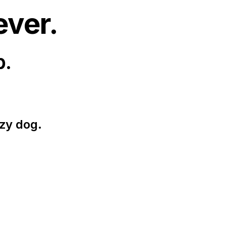
ever.
p.
zy dog.
.