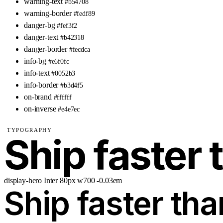
warning-text
#b54708
warning-border
#fedf89
danger-bg
#fef3f2
danger-text
#b42318
danger-border
#fecdca
info-bg
#e6f0fc
info-text
#0052b3
info-border
#b3d4f5
on-brand
#ffffff
on-inverse
#e4e7ec
TYPOGRAPHY
Ship faster 
display-hero
Inter
80px
w700
-0.03em
Ship faster tha