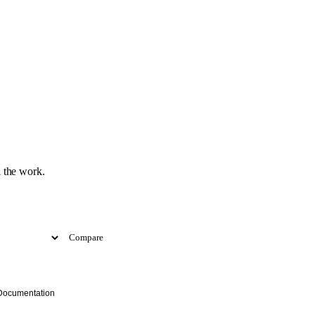
 the work.
Compare
Documentation