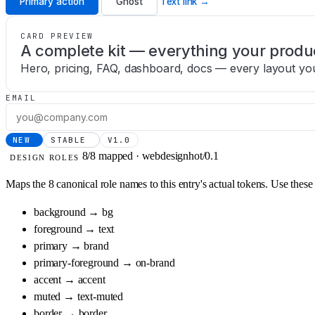
Primary action
Ghost
Text link →
CARD PREVIEW
A complete kit — everything your produ
Hero, pricing, FAQ, dashboard, docs — every layout yo
EMAIL
NEW
STABLE
V1.0
8/8 mapped · webdesignhot/0.1
DESIGN ROLES
Maps the 8 canonical role names to this entry's actual tokens. Use thes
background
→
bg
foreground
→
text
primary
→
brand
primary-foreground
→
on-brand
accent
→
accent
muted
→
text-muted
border
→
border