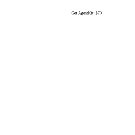
Get AgentKit
$79