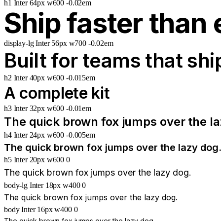
h1
Inter
64px
w600
-0.02em
Ship faster than 
display-lg
Inter
56px
w700
-0.02em
Built for teams that shi
h2
Inter
40px
w600
-0.015em
A complete kit
h3
Inter
32px
w600
-0.01em
The quick brown fox jumps over the la
h4
Inter
24px
w600
-0.005em
The quick brown fox jumps over the lazy dog
h5
Inter
20px
w600
0
The quick brown fox jumps over the lazy dog.
body-lg
Inter
18px
w400
0
The quick brown fox jumps over the lazy dog.
body
Inter
16px
w400
0
The quick brown fox jumps over the lazy dog.