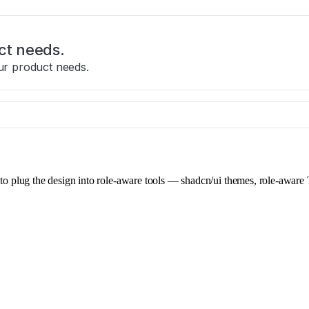
ct needs.
ur product needs.
e to plug the design into role-aware tools — shadcn/ui themes, role-aware