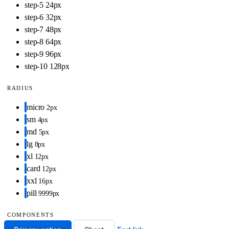
step-5
24px
step-6
32px
step-7
48px
step-8
64px
step-9
96px
step-10
128px
RADIUS
micro
2px
sm
4px
md
5px
lg
8px
xl
12px
card
12px
xxl
16px
pill
9999px
COMPONENTS