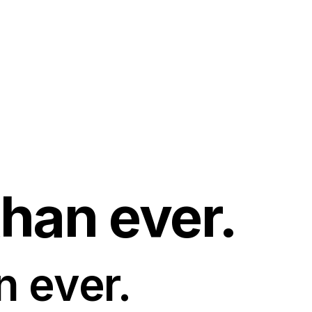
than ever.
n ever.