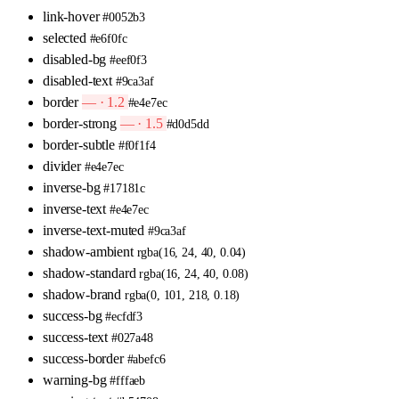
link-hover
#0052b3
selected
#e6f0fc
disabled-bg
#eef0f3
disabled-text
#9ca3af
border
— · 1.2
#e4e7ec
border-strong
— · 1.5
#d0d5dd
border-subtle
#f0f1f4
divider
#e4e7ec
inverse-bg
#17181c
inverse-text
#e4e7ec
inverse-text-muted
#9ca3af
shadow-ambient
rgba(16, 24, 40, 0.04)
shadow-standard
rgba(16, 24, 40, 0.08)
shadow-brand
rgba(0, 101, 218, 0.18)
success-bg
#ecfdf3
success-text
#027a48
success-border
#abefc6
warning-bg
#fffaeb