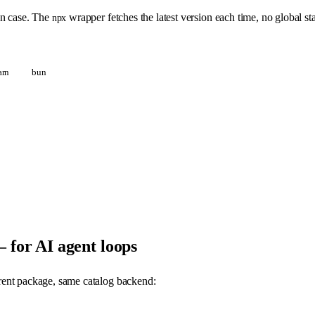
n case. The
wrapper fetches the latest version each time, no global sta
npx
arn
bun
for AI agent loops
ferent package, same catalog backend: