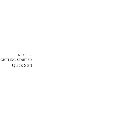
NEXT →
GETTING STARTED
Quick Start