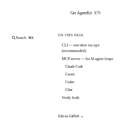
Get AgentKit
$79
ON THIS PAGE
Search
⌘K
CLI — one-shot via npx
(recommended)
MCP server — for AI agent loops
Claude Code
Cursor
Codex
Cline
Verify both
Edit on GitHub →