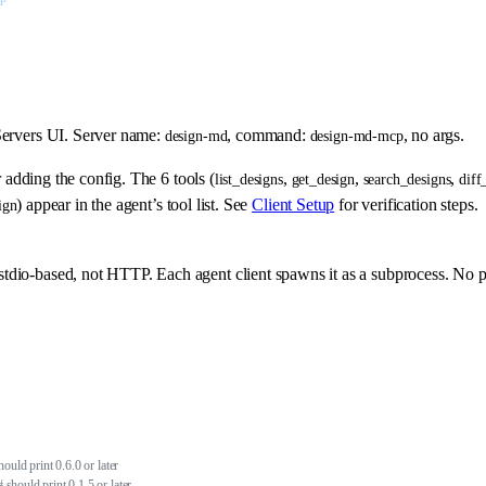
ervers UI. Server name:
, command:
, no args.
design-md
design-md-mcp
r adding the config. The 6 tools (
,
,
,
list_designs
get_design
search_designs
diff
) appear in the agent’s tool list. See
Client Setup
for verification steps.
ign
tdio-based, not HTTP. Each agent client spawns it as a subprocess. No p
 should print 0.6.0 or later
 # should print 0.1.5 or later