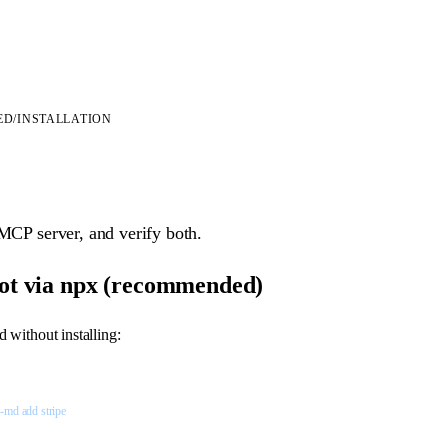
ED
/
INSTALLATION
 MCP server, and verify both.
ot via npx (recommended)
without installing:
n-md
 add
 stripe