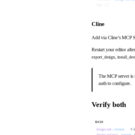
args = []
Cline
Add via Cline’s MCP S
Restart your editor afte
,
export_design
install_des
The MCP server is s
auth to configure.
Verify both
BASH
design-md
 --version
       #
design-md-mcp
 --version
  