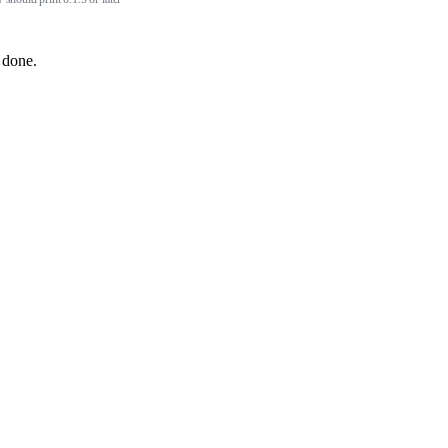
 done.