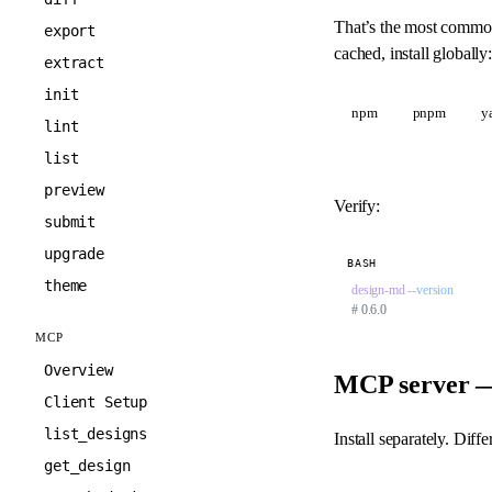
That’s the most commo
export
cached, install globally:
extract
init
npm
pnpm
y
lint
list
preview
Verify:
submit
upgrade
BASH
theme
design-md
 --version
# 0.6.0
MCP
Overview
MCP server — 
Client Setup
list_designs
Install separately. Dif
get_design