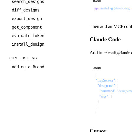
search_designs
BASH
npm
 install
 -g
 @webdesign
diff_designs
export_design
Then add an MCP config 
get_component
evaluate_token
Claude Code
install_design
Add to
~/.config/claude
CONTRIBUTING
Adding a Brand
JSON
{
  "mcpServers"
: {
    "design-md"
: {
      "command"
: 
"design-m
      "args"
: []
    }
  }
}
Cursor