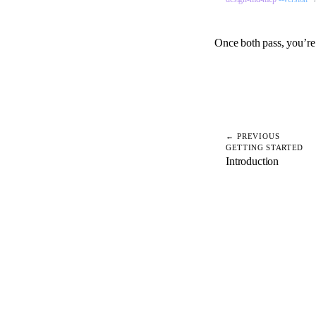
Once both pass, you’re
← PREVIOUS
GETTING STARTED
Introduction