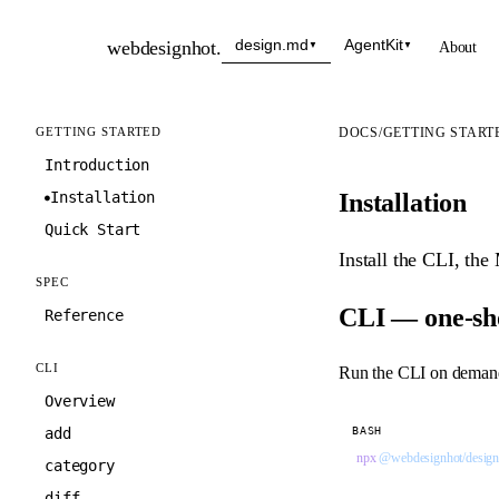
design.md
AgentKit
webdesignhot
.
About
▼
▼
GETTING STARTED
DOCS
/
GETTING START
Introduction
Installation
Installation
●
Quick Start
Install the CLI, the
SPEC
CLI — one-sh
Reference
CLI
Run the CLI on demand 
Overview
BASH
add
npx
 @webdesignhot/desig
category
diff