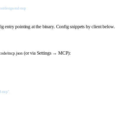
hot/design-md-mcp
entry pointing at the binary. Config snippets by client below.
(or via Settings → MCP):
-code/mcp.json
d-mcp"
,