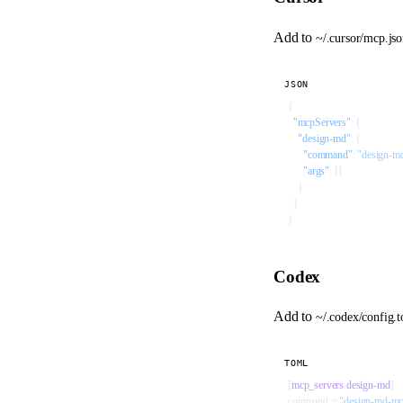
Add to
~/.cursor/mcp.js
JSON
{
  "mcpServers"
: {
    "design-md"
: {
      "command"
: 
"design-m
      "args"
: []
    }
  }
}
Codex
Add to
~/.codex/config.
TOML
[
mcp_servers
.
design-md
]
command = 
"design-md-m