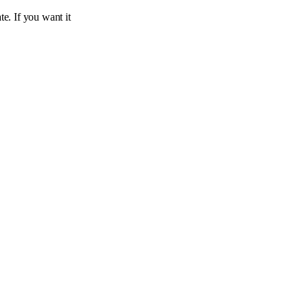
te. If you want it