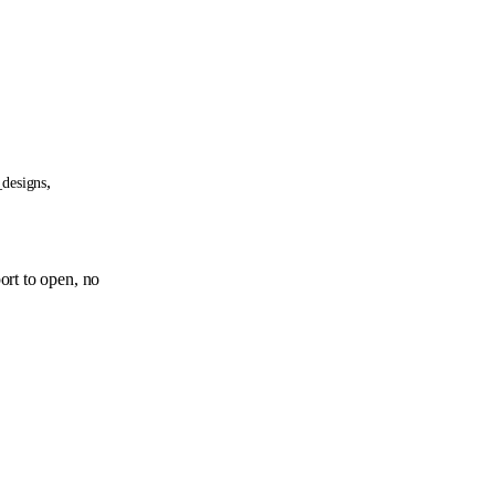
,
_designs
ort to open, no