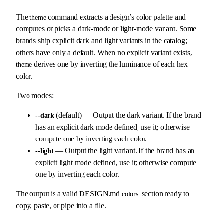
The
command extracts a design’s color palette and
theme
computes or picks a dark-mode or light-mode variant. Some
brands ship explicit dark and light variants in the catalog;
others have only a default. When no explicit variant exists,
derives one by inverting the luminance of each hex
theme
color.
Two modes:
(default) — Output the dark variant. If the brand
--dark
has an explicit dark mode defined, use it; otherwise
compute one by inverting each color.
— Output the light variant. If the brand has an
--light
explicit light mode defined, use it; otherwise compute
one by inverting each color.
The output is a valid DESIGN.md
section ready to
colors:
copy, paste, or pipe into a file.