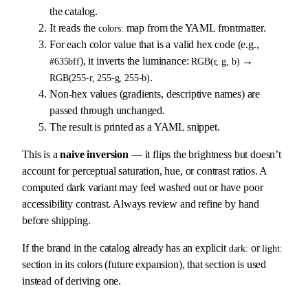
the catalog.
It reads the
map from the YAML frontmatter.
colors:
For each color value that is a valid hex code (e.g.,
), it inverts the luminance:
→
#635bff
RGB(r, g, b)
.
RGB(255-r, 255-g, 255-b)
Non-hex values (gradients, descriptive names) are
passed through unchanged.
The result is printed as a YAML snippet.
This is a
naive inversion
— it flips the brightness but doesn’t
account for perceptual saturation, hue, or contrast ratios. A
computed dark variant may feel washed out or have poor
accessibility contrast. Always review and refine by hand
before shipping.
If the brand in the catalog already has an explicit
or
dark:
light:
section in its colors (future expansion), that section is used
instead of deriving one.