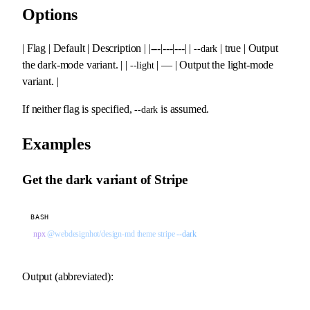
Options
| Flag | Default | Description | |---|---|---| |
| true | Output
--dark
the dark-mode variant. | |
| — | Output the light-mode
--light
variant. |
If neither flag is specified,
is assumed.
--dark
Examples
Get the dark variant of Stripe
BASH
npx
 @webdesignhot/design-md
 theme
 stripe
 --dark
Output (abbreviated):