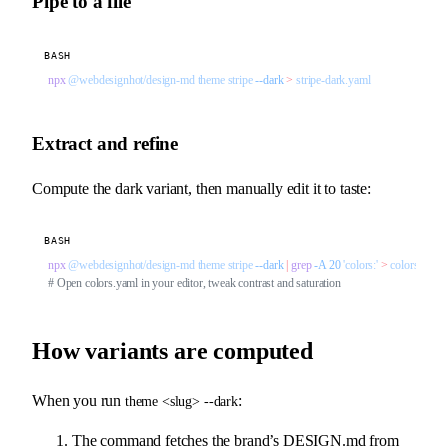
Pipe to a file
BASH
npx
 @webdesignhot/design-md
 theme
 stripe
 --dark
 >
 stripe-dark.yaml
Extract and refine
Compute the dark variant, then manually edit it to taste:
BASH
npx
 @webdesignhot/design-md
 theme
 stripe
 --dark
 |
 grep
 -A
 20
 'colors:'
 >
 colors.yaml
# Open colors.yaml in your editor, tweak contrast and saturation
How variants are computed
When you run
:
theme <slug> --dark
The command fetches the brand’s DESIGN.md from