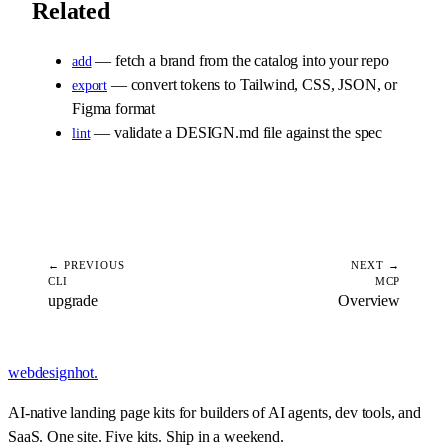
Related
— fetch a brand from the catalog into your repo
add
— convert tokens to Tailwind, CSS, JSON, or
export
Figma format
— validate a DESIGN.md file against the spec
lint
← PREVIOUS
NEXT →
CLI
MCP
upgrade
Overview
webdesignhot
.
AI-native landing page kits for builders of AI agents, dev tools, and
SaaS. One site. Five kits. Ship in a weekend.