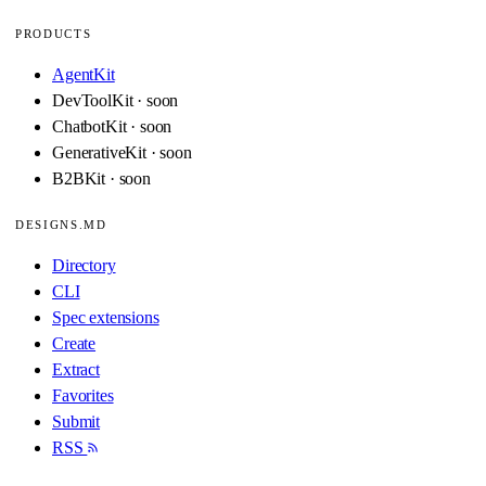
PRODUCTS
AgentKit
DevToolKit · soon
ChatbotKit · soon
GenerativeKit · soon
B2BKit · soon
DESIGNS.MD
Directory
CLI
Spec extensions
Create
Extract
Favorites
Submit
RSS