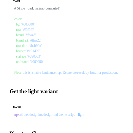
YAML
# Stripe · dark variant (computed)
colors
:
  bg
: 
'#000000'
  text
: 
'#f5f5f5'
  brand
: 
'#fca4ff'
  brand-alt
: 
'#ffaa22'
  text-dim
: 
'#bab99a'
  border
: 
'#191409'
  surface
: 
'#090603'
  on-brand
: 
'#000000'
Note
: 
this is a naive luminance flip. Refine the result by hand for production.
Get the light variant
BASH
npx
 @webdesignhot/design-md
 theme
 stripe
 --light