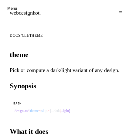
Menu
webdesignhot
.
☰
DOCS
/
CLI
/
THEME
theme
Pick or compute a dark/light variant of any design.
Synopsis
BASH
design-md
 theme
 <
slu
g
>
 [--dark
|
--light]
What it does